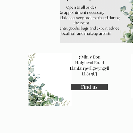
7 Min y Don
Holyhead Road
Llanfairpwllgwyngyll
LL61 5UJ
Find us