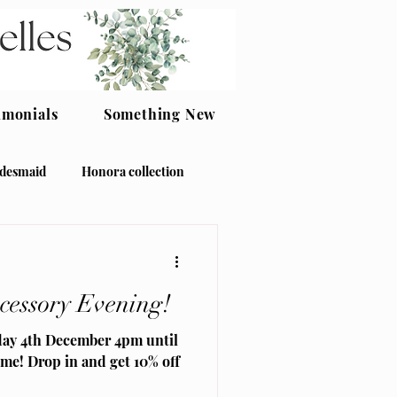
imonials
Something New
idesmaid
Honora collection
ccessory Evening!
day 4th December 4pm until
me! Drop in and get 10% off