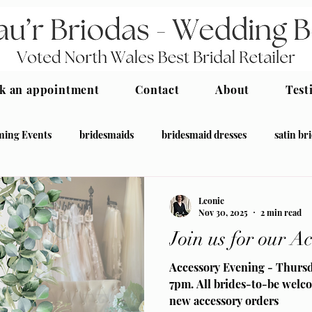
k an appointment
Contact
About
Test
ing Events
bridesmaids
bridesmaid dresses
satin br
desmaid
Leonie
Nov 30, 2025
2 min read
Join us for our A
Accessory Evening - Thurs
7pm. All brides-to-be welco
new accessory orders