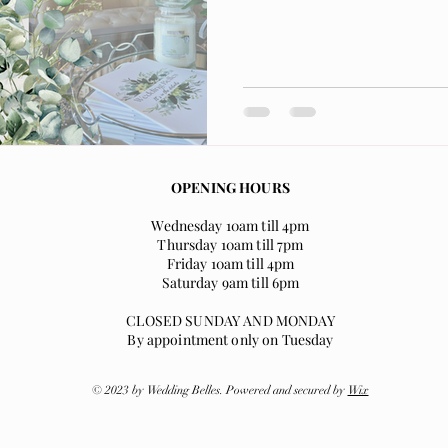
OPENING HOURS
Wednesday 10am till 4pm
Thursday 10am till 7pm
Friday 10am till 4pm
Saturday 9am till 6pm
CLOSED SUNDAY AND MONDAY
By appointment only on Tuesday
© 2023 by Wedding Belles. Powered and secured by
Wix