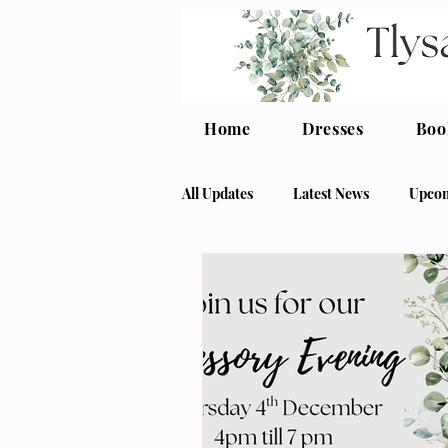
Home
Dresses
Boo
All Updates
Latest News
Upcom
crepe bridesmaid
modern bri