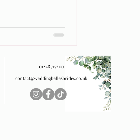
01248 717200
contact@weddingbellesbrides.co.uk