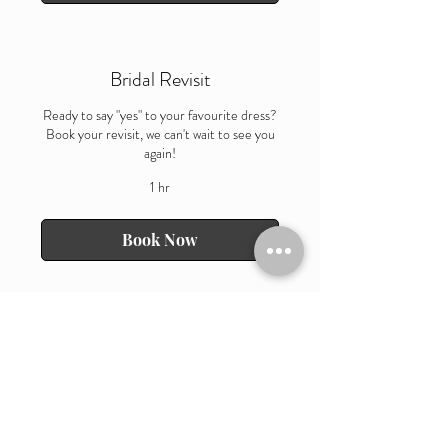
Bridal Revisit
Ready to say "yes" to your favourite dress?
Book your revisit, we can't wait to see you
again!
1 hr
Book Now
OPENING HOURS
Wednesday 10am till 4pm
Thursday 10am till 7pm
Friday 10am till 4pm
Saturday 9am till 6pm