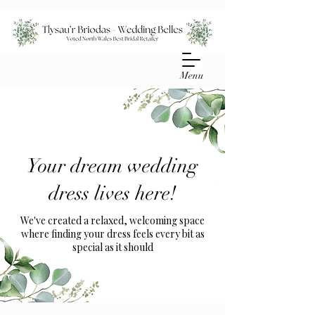
Menu
Your dream wedding
dress lives here!
We've created a relaxed, welcoming space
where finding your dress feels every bit as
special as it should