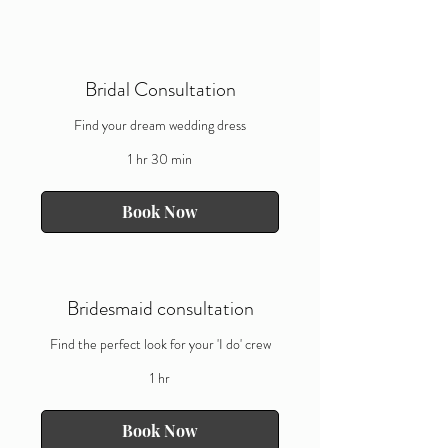
Bridal Consultation
Find your dream wedding dress
1 hr 30 min
Book Now
Bridesmaid consultation
Find the perfect look for your 'I do' crew
1 hr
Book Now