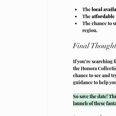
The 
local availa
The 
affordable 
The chance to su
region.
Final Thought
If you’re searching 
the Honora Collecti
chance to see and tr
guidance to help yo
So save the date! Th
launch of these fant