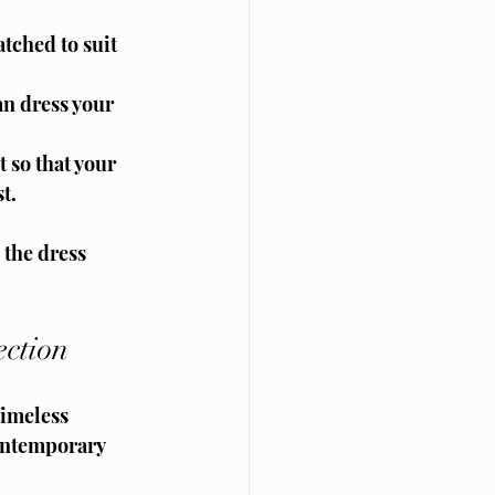
tched to suit 
n dress your 
 so that your 
t.
the dress 
ction
timeless 
contemporary 