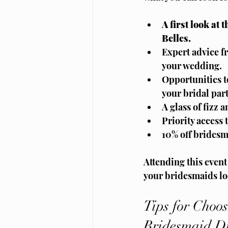
A first look at
Belles.
Expert advice fr
your wedding.
Opportunities t
your bridal part
A glass of fizz 
Priority access
10% off bridesm
Attending this event
your bridesmaids lo
Tips for Choos
Bridesmaid Dr