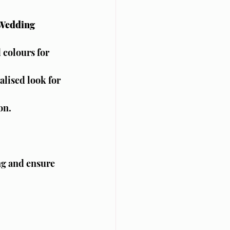
 Wedding 
 colours for 
lised look for 
on.
ng and ensure 