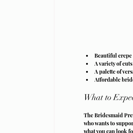
Beautiful crepe f
A variety of cut
A palette of ve
Affordable brid
What to Expec
The Bridesmaid Prev
who wants to support
what you can look f