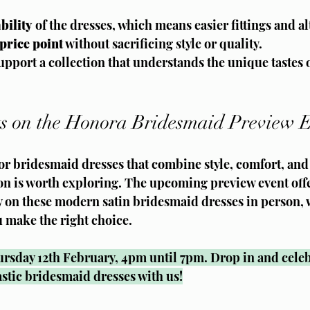
bility
 of the dresses, which means easier fittings and al
price point
 without sacrificing style or quality.
pport a collection that understands the unique tastes o
s on the Honora Bridesmaid Preview 
for bridesmaid dresses that combine style, comfort, and 
on is worth exploring. The upcoming preview event offe
y on these modern satin bridesmaid dresses in person, 
u make the right choice.
ursday 12th February, 4pm until 7pm. Drop in and celeb
astic bridesmaid dresses with us!