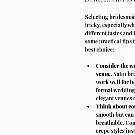
Selecting bridesmai
tricky, especially w
different tastes and
some practical tips 
best choice:
Consider the w
venue.
 Satin br
work well for b
formal weddings
elegant venues 
Think about co
smooth but can 
breathable. Con
crepe styles ins