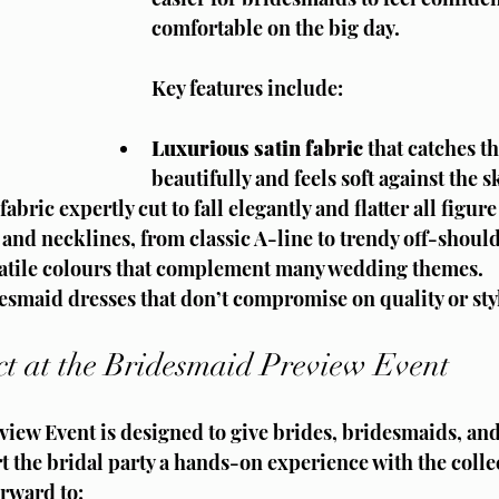
comfortable on the big day.
Key features include:
Luxurious satin fabric
 that catches th
beautifully and feels soft against the s
abric expertly cut to fall elegantly and flatter all figure
s and necklines, from classic A-line to trendy off-should
rsatile colours that complement many wedding themes.
esmaid dresses that don’t compromise on quality or sty
t at the Bridesmaid Preview Event
iew Event is designed to give brides, bridesmaids, and
 the bridal party a hands-on experience with the collec
orward to: