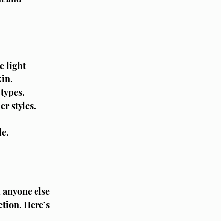
e light 
kin.
 types.
er styles.
le.
 anyone else 
tion. Here’s 