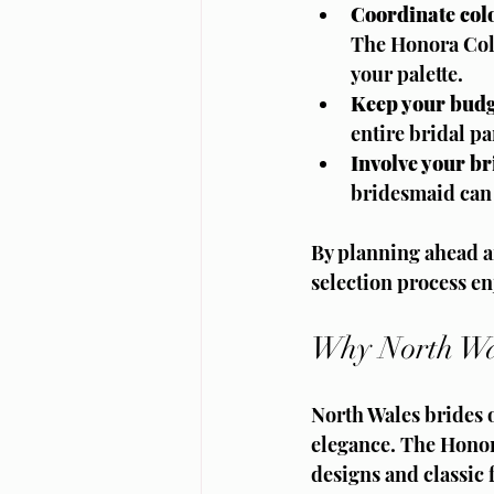
Coordinate colo
The Honora Coll
your palette.
Keep your budg
entire bridal p
Involve your b
bridesmaid can t
By planning ahead an
selection process en
Why North Wal
North Wales brides o
elegance. The Honora
designs and classic 