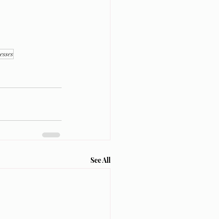
esses
See All