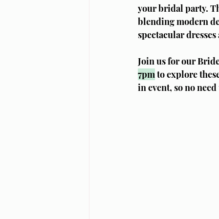
your bridal party. T
blending modern des
spectacular dresses 
Join us for our Bri
7pm
 to explore thes
in event, so no need