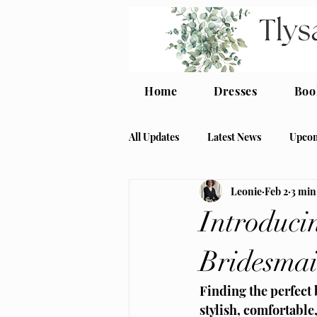
Home
Dresses
Boo
All Updates
Latest News
Upcom
Leonie
Feb 2
3 min
crepe bridesmaid
modern bri
Introduci
Bridesmai
Finding the perfect
stylish, comfortable