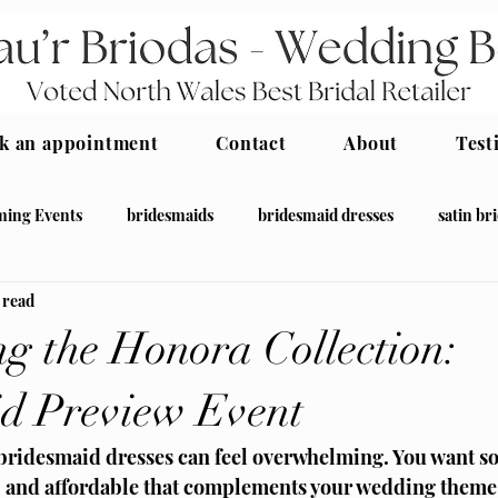
k an appointment
Contact
About
Test
ing Events
bridesmaids
bridesmaid dresses
satin br
 read
desmaid
ng the Honora Collection:
d Preview Event
 bridesmaid dresses can feel overwhelming. You want s
, and affordable that complements your wedding theme a