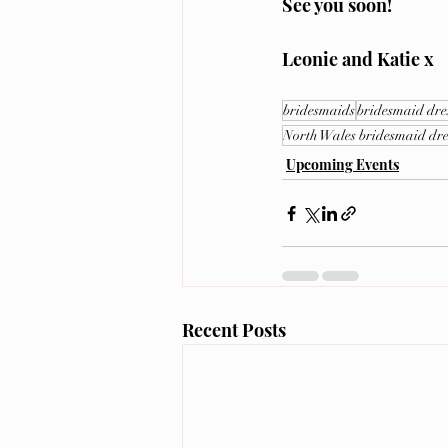
See you soon!
Leonie and Katie x
bridesmaids
bridesmaid dre
North Wales bridesmaid dre
Upcoming Events
Recent Posts