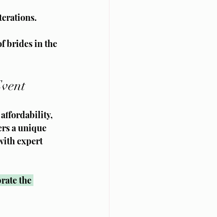
terations.
f brides in the 
Event
affordability, 
rs a unique 
with expert 
rate the 