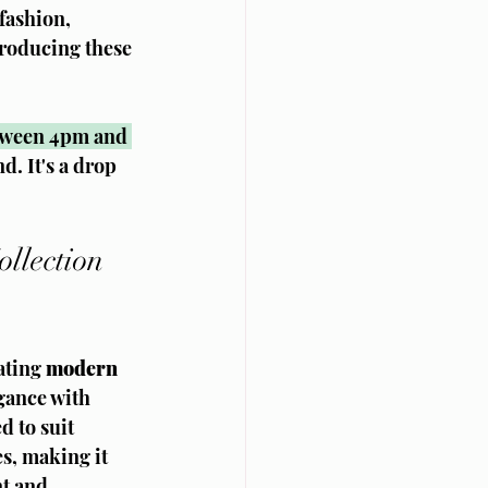
fashion, 
roducing these 
tween 4pm and 
. It's a drop 
llection 
ting 
modern 
gance with 
d to suit 
s, making it 
t and 