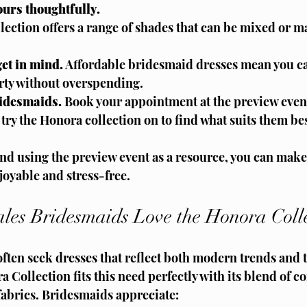
urs thoughtfully.
ection offers a range of shades that can be mixed or ma
et in mind.
 Affordable bridesmaid dresses mean you ca
arty without overspending.
ridesmaids.
 Book your appointment at the preview event
ry the Honora collection on to find what suits them bes
d using the preview event as a resource, you can make 
joyable and stress-free.
es Bridesmaids Love the Honora Colle
ften seek dresses that reflect both modern trends and 
 Collection fits this need perfectly with its blend of 
fabrics. Bridesmaids appreciate: