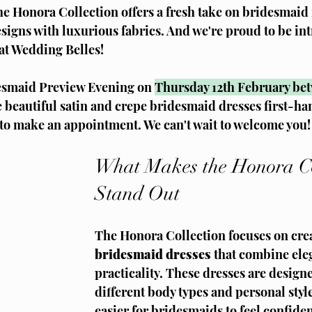
he Honora Collection offers a fresh take on bridesmaid 
igns with luxurious fabrics. And we're proud to be int
at Wedding Belles!
desmaid Preview Evening on 
Thursday 12th February be
e beautiful satin and crepe bridesmaid dresses first-hand
 to make an appointment. We can't wait to welcome you!
What Makes the Honora Co
Stand Out
The Honora Collection focuses on crea
bridesmaid dresses
 that combine ele
practicality. These dresses are designe
different body types and personal style
easier for bridesmaids to feel confiden