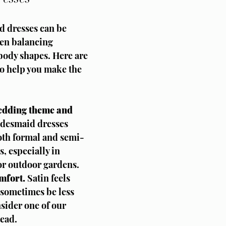
d dresses can be 
hen balancing 
 body shapes. Here are 
to help you make the 
edding theme and 
idesmaid dresses 
oth formal and semi-
, especially in 
or outdoor gardens.
mfort.
 Satin feels 
sometimes be less 
sider one of our 
tead.