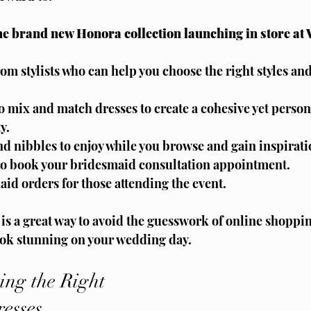
 the brand new Honora collection launching in store at
om stylists who can help you choose the right styles and
o mix and match dresses to create a cohesive yet persona
y.
and nibbles to enjoy while you browse and gain inspirati
 to book your bridesmaid consultation appointment.
aid orders for those attending the event.
 is a great way to avoid the guesswork of online shoppi
ok stunning on your wedding day.
ing the Right 
esses