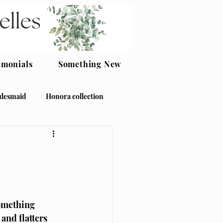
imonials
Something New
idesmaid
Honora collection
omething 
nd flatters 