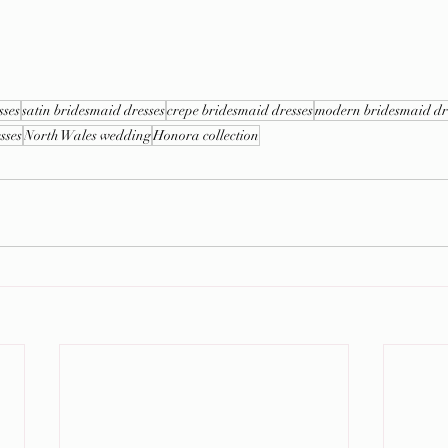
sses
satin bridesmaid dresses
crepe bridesmaid dresses
modern bridesmaid dr
sses
North Wales wedding
Honora collection