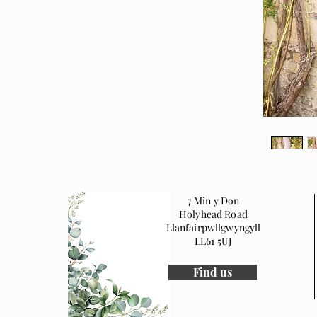
7 Min y Don
Holyhead Road
Llanfairpwllgwyngyll
LL61 5UJ
Find us