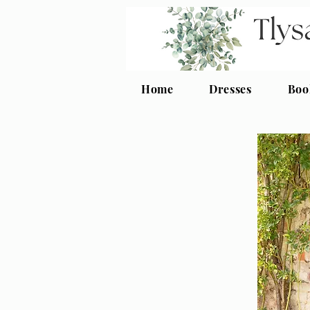
Home
Dresses
Boo