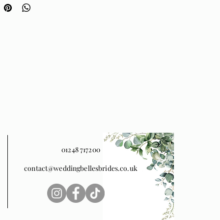
port. Available in any of our
olours, and shown here in
Pink and Garnet.
01248 717200
contact@weddingbellesbrides.co.uk