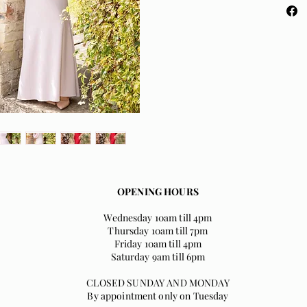
and sup
crepe c
Dusky 
OPENING HOURS
Wednesday 10am till 4pm
Thursday 10am till 7pm
Friday 10am till 4pm
Saturday 9am till 6pm
CLOSED SUNDAY AND MONDAY
By appointment only on Tuesday