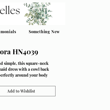
imonials
Something New
ora HN4039
d simple, this square-neck
aid dress with a cowl back
perfectly around your body
to its fit-and-flare shape.
s at the hem of Honora
Add to Wishlist
 makes the dress perfect for
g in, whilst princess seaming
front body adds some shaping