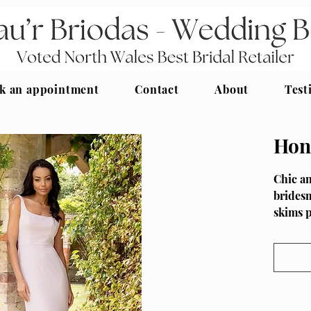
k an appointment
Contact
About
Test
Hon
Chic an
bridesm
skims 
thanks 
Fullnes
HN4039
swishin
to the 