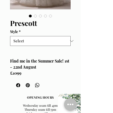
Prescott
Style
*
Find me in the Summer Sale! 1st
- 22nd August
£1099
Size UK 14
Maggie Sottero, "Prescott"
Delicate soft lace basque waist
OPENING HOURS
a-line wedding gown, with cap
Wednesday 10am till 4pm
sleeves which tie at the back for
Thursday 10am till 7pm