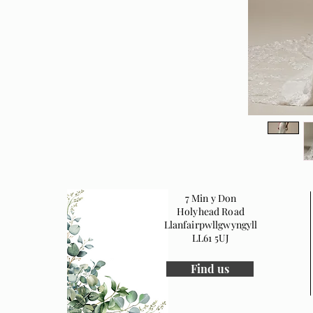
7 Min y Don
Holyhead Road
Llanfairpwllgwyngyll
LL61 5UJ
Find us