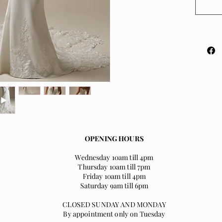
with bo
gorgeou
Availab
shoulde
in sizes
OPENING HOURS
Wednesday 10am till 4pm
Thursday 10am till 7pm
Friday 10am till 4pm
Saturday 9am till 6pm
CLOSED SUNDAY AND MONDAY
By appointment only on Tuesday