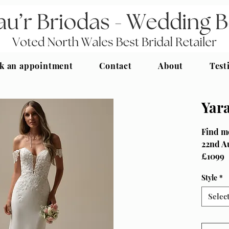
k an appointment
Contact
About
Test
Yar
Find me
22nd A
£1099
Size UK
Style
*
Maggie 
Selec
Classic
necklin