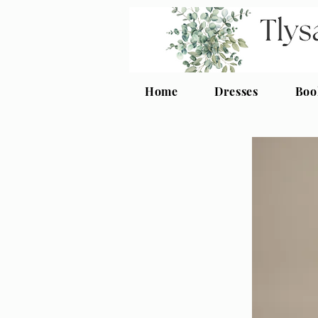
Home
Dresses
Boo