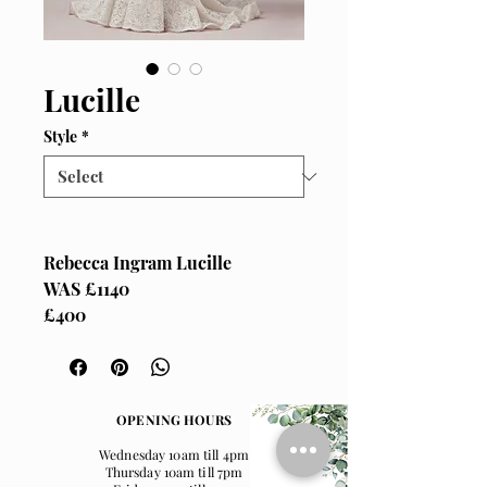
Lucille
Style
*
Rebecca Ingram Lucille
WAS £1140
£400
Size UK 12
OPENING HOURS
Wednesday 10am till 4pm
Thursday 10am till 7pm