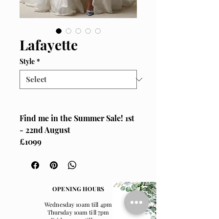
Lafayette
Style
*
Find me in the Summer Sale! 1st
- 22nd August
£1099
Size UK 12
Sottero & Midgley, "Lafayette"
When we say we LOVE this
OPENING HOURS
wedding dress here at Wedding
Wednesday 10am till 4pm
Belles, we're not lying! It's
Thursday 10am till 7pm