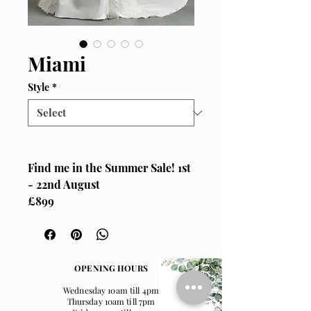
Miami
Style
*
Find me in the Summer Sale! 1st
- 22nd August
£899
Size UK 16
Sottero & Midgley, "Miami"
Available lined as per
mannequin image only
OPENING HOURS
Wednesday 10am till 4pm
Thursday 10am till 7pm