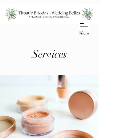
Menu
Services