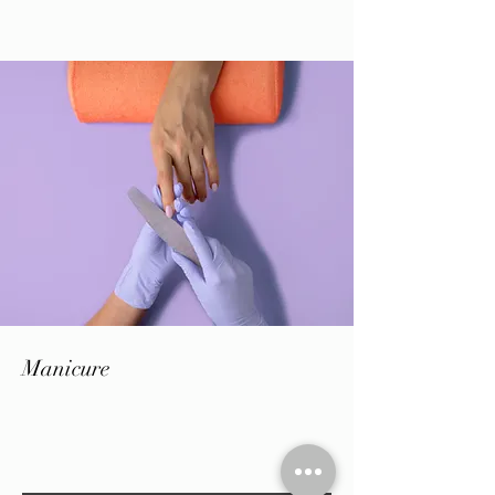
Manicure