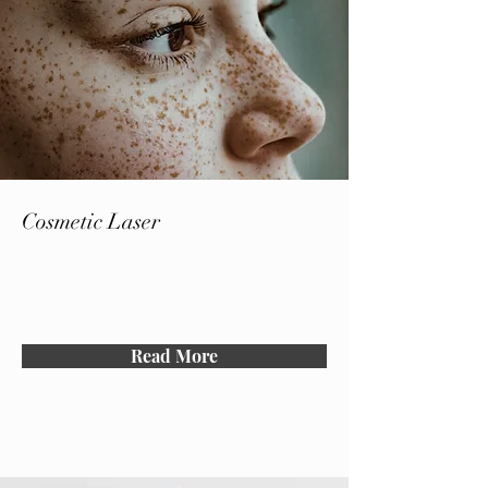
Cosmetic Laser
Read More