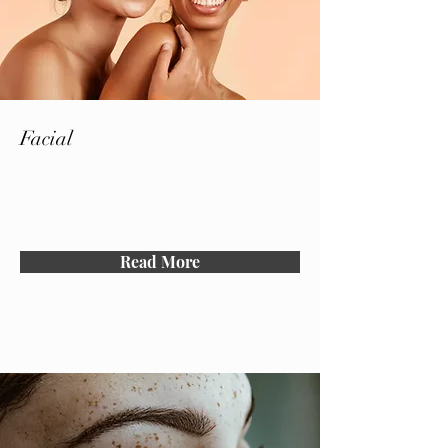
Facial
Read More