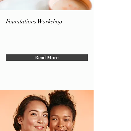
Foundations Workshop
Read More