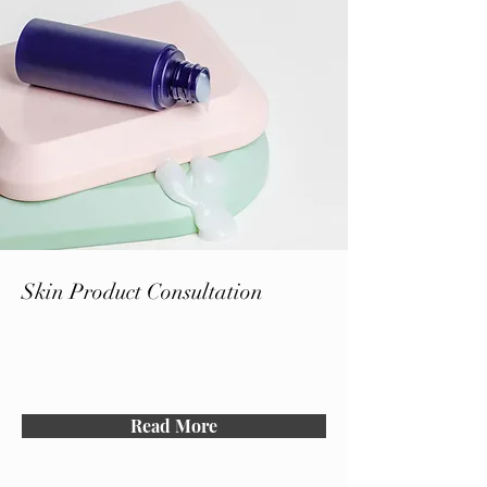
Skin Product Consultation
Read More